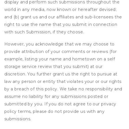
display and perform such submissions throughout the
world in any media, now known or hereafter devised;
and (b) grant us and our affiliates and sub-licensees the
right to use the name that you submit in connection
with such Submission, if they choose.
However, you acknowledge that we may choose to
provide attribution of your comments or reviews (for
example, listing your name and hometown on a self
storage service review that you submit) at our
discretion. You further grant us the right to pursue at
law any person or entity that violates your or our rights
by a breach of this policy. We take no responsibility and
assume no liability for any submissions posted or
submitted by you. If you do not agree to our privacy
policy terms, please do not provide us with any
submissions.