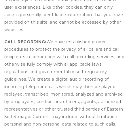
user experiences. Like other cookies, they can only
access personally identifiable information that you have
provided on this site, and cannot be accessed by other
websites.
CALL RECORDING:
We have established proper
procedures to protect the privacy of all callers and call
recipients in connection with call recording services, and
otherwise fully comply with all applicable laws,
regulations and governmental or self-regulatory
guidelines. We create a digital audio recording of
incoming telephone calls which may then be played,
replayed, transcribed, monitored, analyzed and archived
by employees, contractors, officers, agents, authorized
representatives or other trusted third parties of Eastern
Self Storage. Content may include, without limitation,
personal and non-personal data related to such calls.