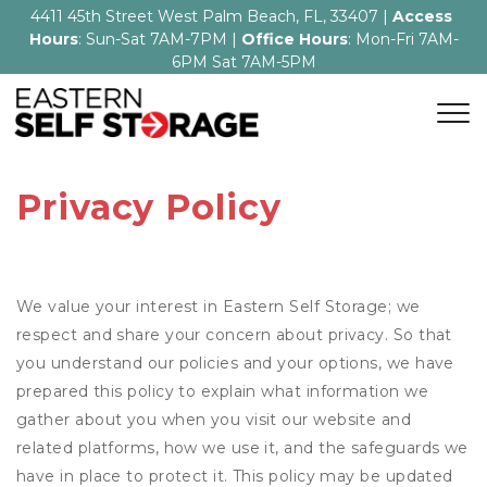
4411 45th Street West Palm Beach, FL, 33407 | 
Access 
Hours
: Sun-Sat 7AM-7PM | 
Office Hours
: Mon-Fri 7AM-
6PM Sat 7AM-5PM
Privacy Policy
We value your interest in Eastern Self Storage; we
respect and share your concern about privacy. So that
you understand our policies and your options, we have
prepared this policy to explain what information we
gather about you when you visit our website and
related platforms, how we use it, and the safeguards we
have in place to protect it. This policy may be updated