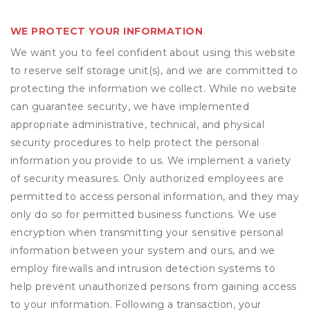
WE PROTECT YOUR INFORMATION
We want you to feel confident about using this website
to reserve self storage unit(s), and we are committed to
protecting the information we collect. While no website
can guarantee security, we have implemented
appropriate administrative, technical, and physical
security procedures to help protect the personal
information you provide to us. We implement a variety
of security measures. Only authorized employees are
permitted to access personal information, and they may
only do so for permitted business functions. We use
encryption when transmitting your sensitive personal
information between your system and ours, and we
employ firewalls and intrusion detection systems to
help prevent unauthorized persons from gaining access
to your information. Following a transaction, your