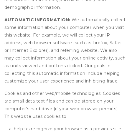
demographic information.
AUTOMATIC INFORMATION:
We automatically collect
some information about your computer when you visit
this website. For example, we will collect your IP
address, web browser software (such as Firefox, Safari,
or Internet Explorer), and referring website. We also
may collect information about your online activity, such
as units viewed and buttons clicked. Our goals in
collecting this automatic information include helping
customize your user experience and inhibiting fraud.
Cookies and other web/mobile technologies: Cookies
are small data text files and can be stored on your
computer's hard drive (if your web browser permits).
This website uses cookies to
help us recognize your browser as a previous site