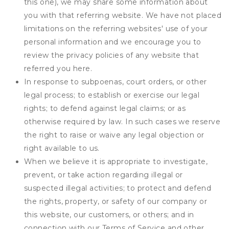
this one), we may share some information about
you with that referring website. We have not placed
limitations on the referring websites' use of your
personal information and we encourage you to
review the privacy policies of any website that
referred you here.
In response to subpoenas, court orders, or other
legal process; to establish or exercise our legal
rights; to defend against legal claims; or as
otherwise required by law. In such cases we reserve
the right to raise or waive any legal objection or
right available to us.
When we believe it is appropriate to investigate,
prevent, or take action regarding illegal or
suspected illegal activities; to protect and defend
the rights, property, or safety of our company or
this website, our customers, or others; and in
connection with our Terms of Service and other