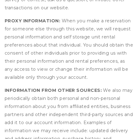
transactions on our website.
PROXY INFORMATION:
When you make a reservation
for someone else through this website, we will request
personal information and self storage unit rental
preferences about that individual. You should obtain the
consent of other individuals prior to providing us with
their personal information and rental preferences, as
any access to view or change their information will be
available only through your account.
INFORMATION FROM OTHER SOURCES:
We also may
periodically obtain both personal and non-personal
information about you from affiliated entities, business
partners and other independent third-party sources and
add it to our account information. Examples of
information we may receive include: updated delivery
and address information, purchase history, and