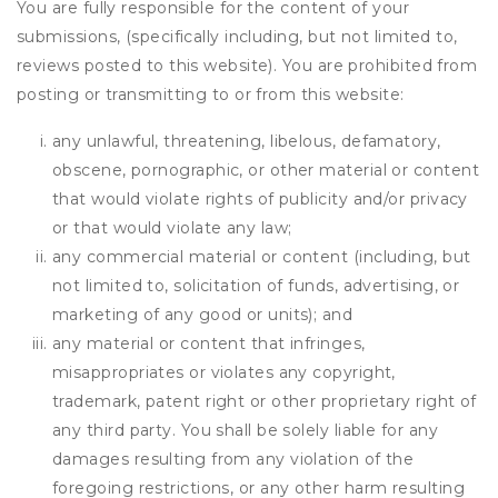
You are fully responsible for the content of your
submissions, (specifically including, but not limited to,
reviews posted to this website). You are prohibited from
posting or transmitting to or from this website:
any unlawful, threatening, libelous, defamatory,
obscene, pornographic, or other material or content
that would violate rights of publicity and/or privacy
or that would violate any law;
any commercial material or content (including, but
not limited to, solicitation of funds, advertising, or
marketing of any good or units); and
any material or content that infringes,
misappropriates or violates any copyright,
trademark, patent right or other proprietary right of
any third party. You shall be solely liable for any
damages resulting from any violation of the
foregoing restrictions, or any other harm resulting