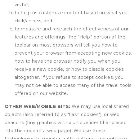
visitor,
to help us customize content based on what you
click/access, and
to measure and research the effectiveness of our
features and offerings. The “Help” portion of the
toolbar on most browsers will tell you how to
prevent your browser from accepting new cookies,
how to have the browser notify you when you
receive a new cookie, or how to disable cookies
altogether. If you refuse to accept cookies, you
may not be able to access many of the travel tools
offered on our website.
OTHER WEB/MOBILE BITS:
We may use local shared
objects (also referred to as "flash cookies"), or web
beacons (tiny graphics with a unique identifier placed
into the code of a web page). We use these
technologies to monitor traffic patterns and enhance