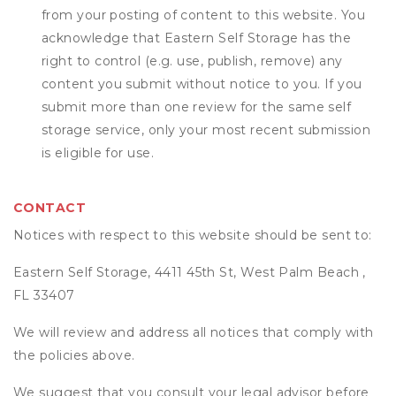
from your posting of content to this website. You
acknowledge that
Eastern Self Storage
has the
right to control (e.g. use, publish, remove) any
content you submit without notice to you. If you
submit more than one review for the same self
storage service, only your most recent submission
is eligible for use.
CONTACT
Notices with respect to this website should be sent to:
Eastern Self Storage, 4411 45th St, West Palm Beach ,
FL 33407
We will review and address all notices that comply with
the policies above.
We suggest that you consult your legal advisor before