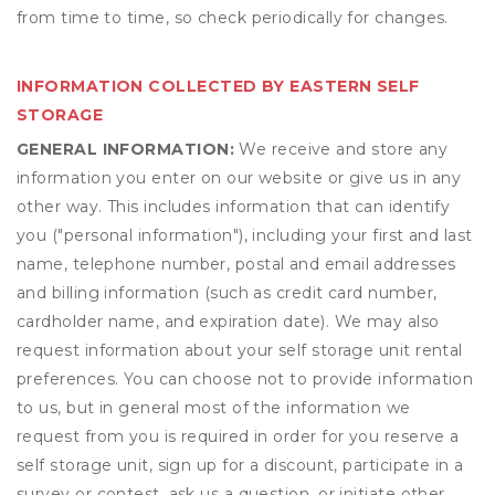
from time to time, so check periodically for changes.
INFORMATION COLLECTED BY EASTERN SELF
STORAGE
GENERAL INFORMATION:
We receive and store any
information you enter on our website or give us in any
other way. This includes information that can identify
you ("personal information"), including your first and last
name, telephone number, postal and email addresses
and billing information (such as credit card number,
cardholder name, and expiration date). We may also
request information about your self storage unit rental
preferences. You can choose not to provide information
to us, but in general most of the information we
request from you is required in order for you reserve a
self storage unit, sign up for a discount, participate in a
survey or contest, ask us a question, or initiate other