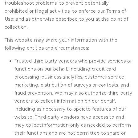
troubleshoot problems; to prevent potentially
prohibited or illegal activities; to enforce our Terms of
Use; and as otherwise described to you at the point of
collection.
This website may share your information with the
following entities and circumstances:
Trusted third-party vendors who provide services or
functions on our behalf, including credit card
processing, business analytics, customer service,
marketing, distribution of surveys or contests, and
fraud prevention. We may also authorize third-party
vendors to collect information on our behalf,
including as necessary to operate features of our
website. Third-party vendors have access to and
may collect information only as needed to perform
their functions and are not permitted to share or