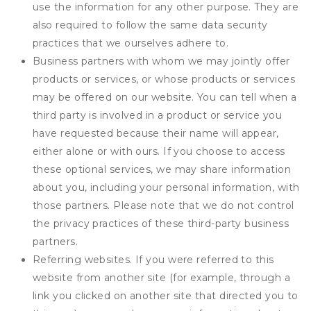
use the information for any other purpose. They are
also required to follow the same data security
practices that we ourselves adhere to.
Business partners with whom we may jointly offer
products or services, or whose products or services
may be offered on our website. You can tell when a
third party is involved in a product or service you
have requested because their name will appear,
either alone or with ours. If you choose to access
these optional services, we may share information
about you, including your personal information, with
those partners. Please note that we do not control
the privacy practices of these third-party business
partners.
Referring websites. If you were referred to this
website from another site (for example, through a
link you clicked on another site that directed you to