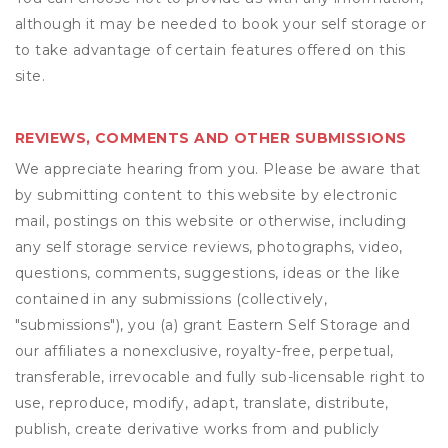
although it may be needed to book your self storage or
to take advantage of certain features offered on this
site.
REVIEWS, COMMENTS AND OTHER SUBMISSIONS
We appreciate hearing from you. Please be aware that
by submitting content to this website by electronic
mail, postings on this website or otherwise, including
any self storage service reviews, photographs, video,
questions, comments, suggestions, ideas or the like
contained in any submissions (collectively,
"submissions"), you (a) grant
Eastern Self Storage
and
our affiliates a nonexclusive, royalty-free, perpetual,
transferable, irrevocable and fully sub-licensable right to
use, reproduce, modify, adapt, translate, distribute,
publish, create derivative works from and publicly