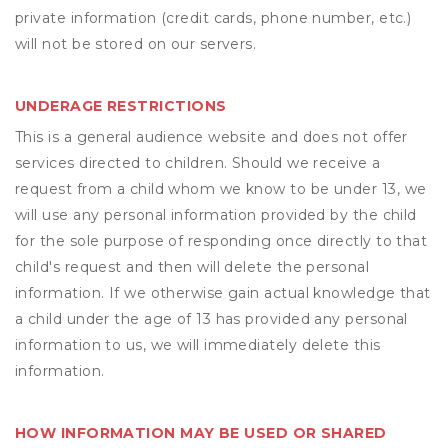
private information (credit cards, phone number, etc.)
will not be stored on our servers.
UNDERAGE RESTRICTIONS
This is a general audience website and does not offer
services directed to children. Should we receive a
request from a child whom we know to be under 13, we
will use any personal information provided by the child
for the sole purpose of responding once directly to that
child's request and then will delete the personal
information. If we otherwise gain actual knowledge that
a child under the age of 13 has provided any personal
information to us, we will immediately delete this
information.
HOW INFORMATION MAY BE USED OR SHARED