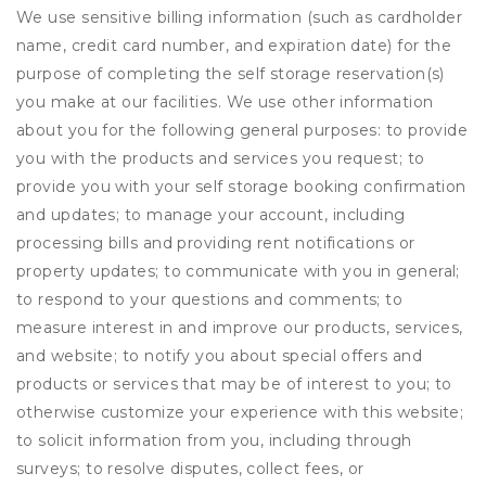
We use sensitive billing information (such as cardholder
name, credit card number, and expiration date) for the
purpose of completing the self storage reservation(s)
you make at our facilities. We use other information
about you for the following general purposes: to provide
you with the products and services you request; to
provide you with your self storage booking confirmation
and updates; to manage your account, including
processing bills and providing rent notifications or
property updates; to communicate with you in general;
to respond to your questions and comments; to
measure interest in and improve our products, services,
and website; to notify you about special offers and
products or services that may be of interest to you; to
otherwise customize your experience with this website;
to solicit information from you, including through
surveys; to resolve disputes, collect fees, or