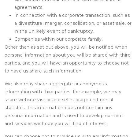
agreements.
In connection with a corporate transaction, such as
a divestiture, merger, consolidation, or asset sale, or
in the unlikely event of bankruptcy.
Companies within our corporate family.
Other than as set out above, you will be notified when
personal information about you will be shared with third
parties, and you will have an opportunity to choose not
to have us share such information.
We also may share aggregate or anonymous
information with third parties. For example, we may
share website visitor and self storage unit rental
statistics. This information does not contain any
personal information and is used to develop content
and services we hope you will find of interest.
You can choose not to provide us with any information,